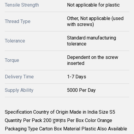
Tensile Strength
Not applicable for plastic
Other, Not applicable (used
Thread Type
with screws)
Standard manufacturing
Tolerance
tolerance
Dependent on the screw
Torque
inserted
Delivery Time
1-7 Days
Supply Ability
5000 Per Day
Specification Country of Origin Made in India Size S5
Quantity Per Pack 200 टुकड़ाs Per Box Color Orange
Packaging Type Carton Box Material Plastic Also Available