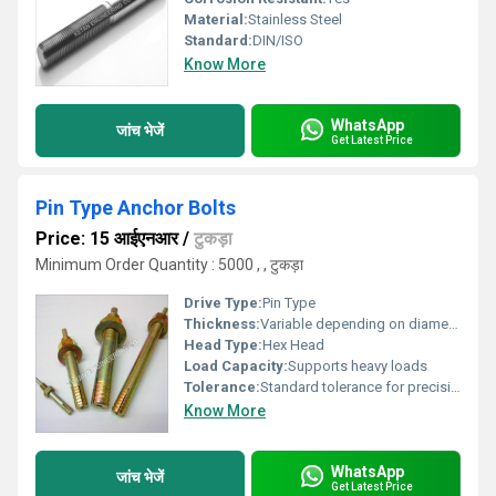
Material:
Stainless Steel
Standard:
DIN/ISO
Know More
WhatsApp
जांच भेजें
Get Latest Price
Pin Type Anchor Bolts
Price: 15 आईएनआर
/
टुकड़ा
Minimum Order Quantity : 5000 , , टुकड़ा
Drive Type:
Pin Type
Thickness:
Variable depending on diameter
Head Type:
Hex Head
Load Capacity:
Supports heavy loads
Tolerance:
Standard tolerance for precision applications
Know More
WhatsApp
जांच भेजें
Get Latest Price