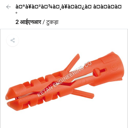
à¤ªà¥à¤²à¤¾à¤¸à¥à¤à¤¿à¤ à¤à¤à¤à¤
°
2 आईएनआर
/ टुकड़ा