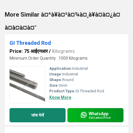
More Similar à¤ªà¥à¤²à¤¾à¤¸à¥à¤à¤¿à¤
à¤à¤à¤à¤°
GI Threaded Rod
Price: 75 आईएनआर
/
Kilograms
Minimum Order Quantity : 1000 Kilograms
Application:
Industrial
Usage:
Industrial
Shape:
Round
Size:
3mm
Product Type:
GI Threaded Rod
Know More
WhatsApp
जांच भेजें
Get Latest Price