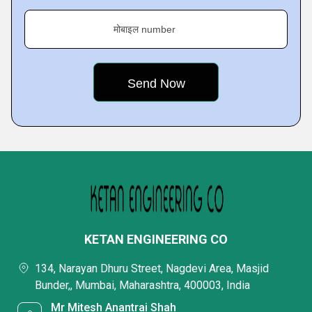
मोबाइल number
KETAN ENGINEERING CO
134, Narayan Dhuru Street, Nagdevi Area, Masjid
Bunder,, Mumbai, Maharashtra, 400003, India
Mr Mitesh Anantrai Shah