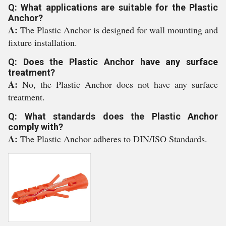
Q: What applications are suitable for the Plastic
Anchor?
A:
The Plastic Anchor is designed for wall mounting and
fixture installation.
Q: Does the Plastic Anchor have any surface
treatment?
A:
No, the Plastic Anchor does not have any surface
treatment.
Q: What standards does the Plastic Anchor
comply with?
A:
The Plastic Anchor adheres to DIN/ISO Standards.