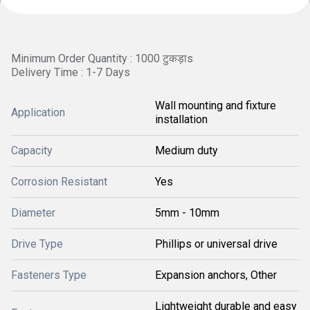
Minimum Order Quantity : 1000 टुकड़ाs
Delivery Time : 1-7 Days
Wall mounting and fixture
Application
installation
Capacity
Medium duty
Corrosion Resistant
Yes
Diameter
5mm - 10mm
Drive Type
Phillips or universal drive
Fasteners Type
Expansion anchors, Other
Lightweight durable and easy