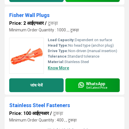
Fisher Wall Plugs
Price: 2 आईएनआर
/
टुकड़ा
Minimum Order Quantity : 1000 , , टुकड़ा
Load Capacity:
Dependent on surface
Head Type:
No head type (anchor plug)
Drive Type:
Non-driven (manual insertion)
Tolerance:
Standard tolerance
Material:
Stainless Steel
Know More
WhatsApp
जांच भेजें
Get Latest Price
Stainless Steel Fasteners
Price: 100 आईएनआर
/
टुकड़ा
Minimum Order Quantity : 400 , , टुकड़ा