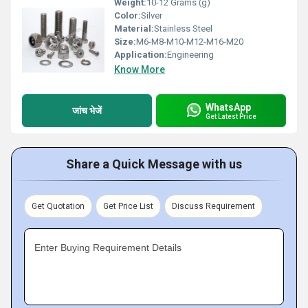
Weight:
10-12 Grams (g)
Color:
Silver
Material:
Stainless Steel
Size:
M6-M8-M10-M12-M16-M20
Application:
Engineering
Know More
WhatsApp
जांच भेजें
Get Latest Price
Share a Quick Message with us
Get Quotation
Get Price List
Discuss Requirement
Enter Buying Requirement Details