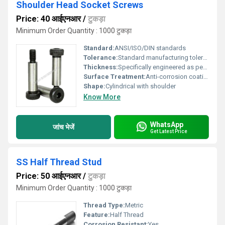
Shoulder Head Socket Screws
Price: 40 आईएनआर
/
टुकड़ा
Minimum Order Quantity : 1000 टुकड़ा
Standard:
ANSI/ISO/DIN standards
Tolerance:
Standard manufacturing tolerance
Thickness:
Specifically engineered as per requirement
Surface Treatment:
Anti-corrosion coating, Other
Shape:
Cylindrical with shoulder
Know More
WhatsApp
जांच भेजें
Get Latest Price
SS Half Thread Stud
Price: 50 आईएनआर
/
टुकड़ा
Minimum Order Quantity : 1000 टुकड़ा
Thread Type:
Metric
Feature:
Half Thread
Corrosion Resistant:
Yes