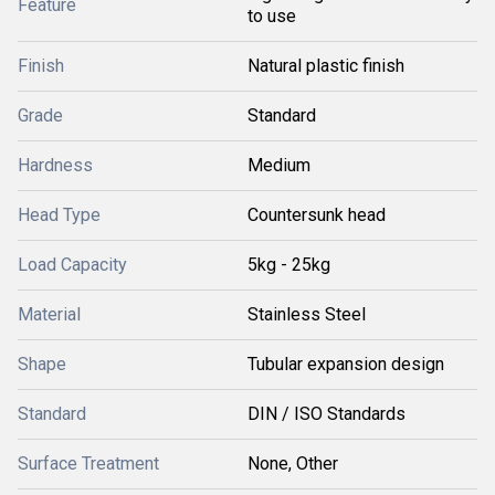
Feature
to use
Finish
Natural plastic finish
Grade
Standard
Hardness
Medium
Head Type
Countersunk head
Load Capacity
5kg - 25kg
Material
Stainless Steel
Shape
Tubular expansion design
Standard
DIN / ISO Standards
Surface Treatment
None, Other