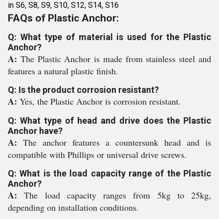
in S6, S8, S9, S10, S12, S14, S16
FAQs of Plastic Anchor:
Q: What type of material is used for the Plastic
Anchor?
A:
The Plastic Anchor is made from stainless steel and
features a natural plastic finish.
Q: Is the product corrosion resistant?
A:
Yes, the Plastic Anchor is corrosion resistant.
Q: What type of head and drive does the Plastic
Anchor have?
A:
The anchor features a countersunk head and is
compatible with Phillips or universal drive screws.
Q: What is the load capacity range of the Plastic
Anchor?
A:
The load capacity ranges from 5kg to 25kg,
depending on installation conditions.