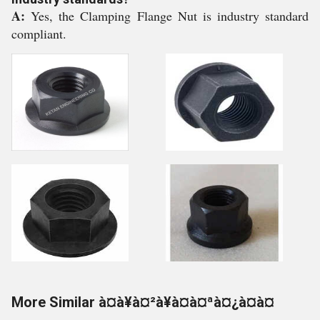
A:
Yes, the Clamping Flange Nut is industry standard
compliant.
More Similar à¤à¥à¤²à¥à¤à¤ªà¤¿à¤à¤