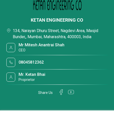
KETAN ENGINEERING CO
134, Narayan Dhuru Street, Nagdevi Area, Masjid
Bunder,, Mumbai, Maharashtra, 400003, India
Mr Mitesh Anantrai Shah
CEO
08045812362
Mr. Ketan Bhai
Proprietor
Share Us