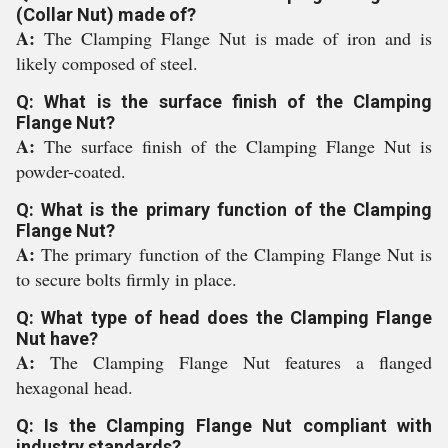
(Collar Nut) made of?
A:
The Clamping Flange Nut is made of iron and is
likely composed of steel.
Q: What is the surface finish of the Clamping
Flange Nut?
A:
The surface finish of the Clamping Flange Nut is
powder-coated.
Q: What is the primary function of the Clamping
Flange Nut?
A:
The primary function of the Clamping Flange Nut is
to secure bolts firmly in place.
Q: What type of head does the Clamping Flange
Nut have?
A:
The Clamping Flange Nut features a flanged
hexagonal head.
Q: Is the Clamping Flange Nut compliant with
industry standards?