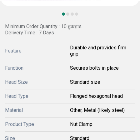
Minimum Order Quantity : 10 टुकड़ाs
Delivery Time : 7 Days
Durable and provides firm
Feature
grip
Function
Secures bolts in place
Head Size
Standard size
Head Type
Flanged hexagonal head
Material
Other, Metal (likely steel)
Product Type
Nut Clamp
Size
Standard