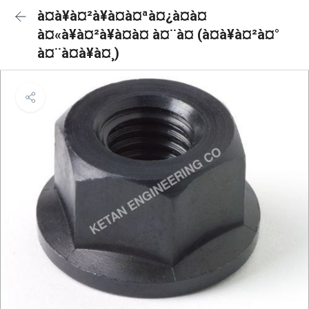
à¤à¥à¤²à¥à¤à¤ªà¤¿à¤à¤
à¤«à¥à¤²à¥à¤à¤ à¤¨à¤ (à¤à¥à¤²à¤°
à¤¨à¤à¥à¤¸)