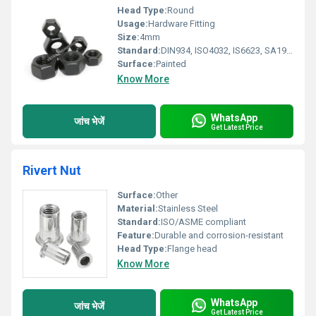
Head Type:
Round
Usage:
Hardware Fitting
Size:
4mm
Standard:
DIN934, ISO4032, IS6623, SA1942H
Surface:
Painted
Know More
WhatsApp
जांच भेजें
Get Latest Price
Rivert Nut
Surface:
Other
Material:
Stainless Steel
Standard:
ISO/ASME compliant
Feature:
Durable and corrosion-resistant
Head Type:
Flange head
Know More
WhatsApp
जांच भेजें
Get Latest Price