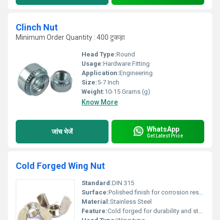
Clinch Nut
Minimum Order Quantity : 400 टुकड़ा
Head Type:
Round
Usage:
Hardware Fitting
Application:
Engineering
Size:
5-7 Inch
Weight:
10-15 Grams (g)
Know More
WhatsApp
जांच भेजें
Get Latest Price
Cold Forged Wing Nut
Standard:
DIN 315
Surface:
Polished finish for corrosion resistance, Other
Material:
Stainless Steel
Feature:
Cold forged for durability and strength