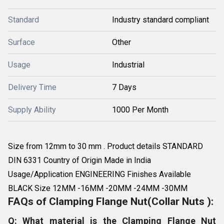
Standard
Industry standard compliant
Surface
Other
Usage
Industrial
Delivery Time
7 Days
Supply Ability
1000 Per Month
Size from 12mm to 30 mm . Product details STANDARD
DIN 6331 Country of Origin Made in India
Usage/Application ENGINEERING Finishes Available
BLACK Size 12MM -16MM -20MM -24MM -30MM
FAQs of Clamping Flange Nut(Collar Nuts ):
Q: What material is the Clamping Flange Nut