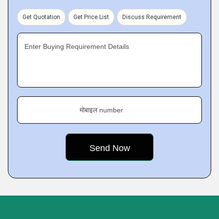
Get Quotation
Get Price List
Discuss Requirement
Enter Buying Requirement Details
मोबाइल number