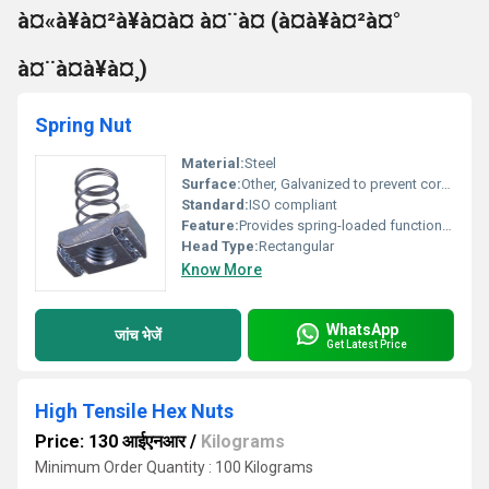
à¤«à¥à¤²à¥à¤à¤ à¤¨à¤ (à¤à¥à¤²à¤°
à¤¨à¤à¥à¤¸)
Spring Nut
Material:
Steel
Surface:
Other, Galvanized to prevent corrosion
Standard:
ISO compliant
Feature:
Provides spring-loaded functionality
Head Type:
Rectangular
Know More
WhatsApp
जांच भेजें
Get Latest Price
High Tensile Hex Nuts
Price: 130 आईएनआर
/
Kilograms
Minimum Order Quantity : 100 Kilograms