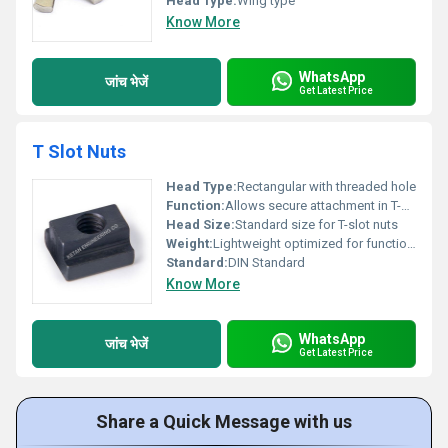
Head Type:
Wing type
Know More
WhatsApp
जांच भेजें
Get Latest Price
T Slot Nuts
Head Type:
Rectangular with threaded hole
Function:
Allows secure attachment in T-slots for industrial applications
Head Size:
Standard size for T-slot nuts
Weight:
Lightweight optimized for functionality
Standard:
DIN Standard
Know More
WhatsApp
जांच भेजें
Get Latest Price
Share a Quick Message with us