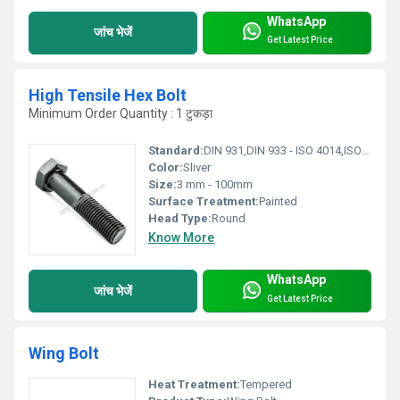
WhatsApp
जांच भेजें
Get Latest Price
High Tensile Hex Bolt
Minimum Order Quantity : 1 टुकड़ा
Standard:
DIN 931,DIN 933 - ISO 4014,ISO 4017- B7
Color:
Sliver
Size:
3 mm - 100mm
Surface Treatment:
Painted
Head Type:
Round
Know More
WhatsApp
जांच भेजें
Get Latest Price
Wing Bolt
Heat Treatment:
Tempered