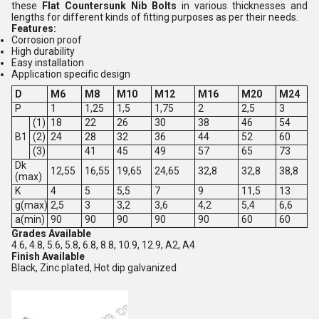
these
Flat Countersunk Nib Bolts
in various thicknesses and
lengths for different kinds of fitting purposes as per their needs.
Features:
Corrosion proof
High durability
Easy installation
Application specific design
D
M6
M8
M10
M12
M16
M20
M24
P
1
1,25
1,5
1,75
2
2,5
3
(1)
18
22
26
30
38
46
54
B1
(2)
24
28
32
36
44
52
60
(3)
41
45
49
57
65
73
Dk
12,55
16,55
19,65
24,65
32,8
32,8
38,8
(max)
K
4
5
5,5
7
9
11,5
13
g(max)
2,5
3
3,2
3,6
4,2
5,4
6,6
a(min)
90
90
90
90
90
60
60
Grades Available
4.6, 4.8, 5.6, 5.8, 6.8, 8.8, 10.9, 12.9, A2, A4
Finish Available
Black, Zinc plated, Hot dip galvanized