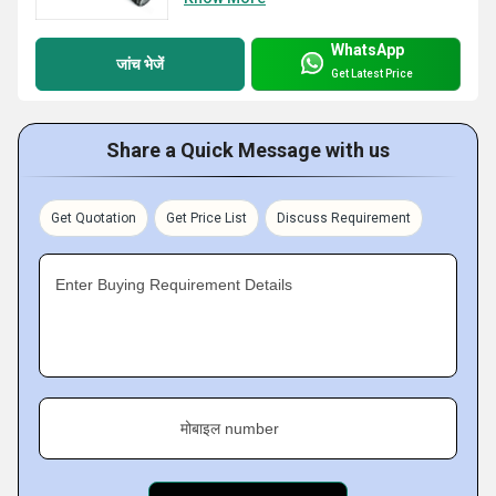
WhatsApp
जांच भेजें
Get Latest Price
Share a Quick Message with us
Get Quotation
Get Price List
Discuss Requirement
Enter Buying Requirement Details
मोबाइल number