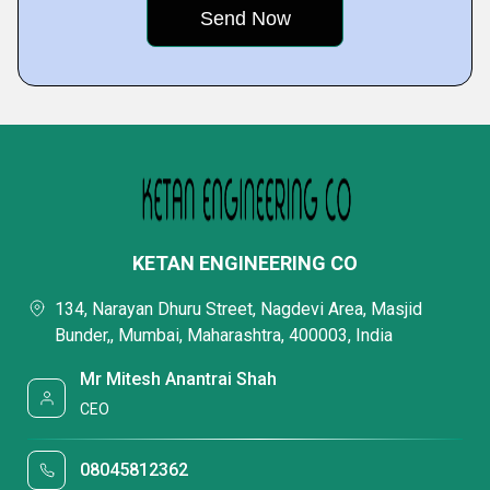
KETAN ENGINEERING CO
134, Narayan Dhuru Street, Nagdevi Area, Masjid
Bunder,, Mumbai, Maharashtra, 400003, India
Mr Mitesh Anantrai Shah
CEO
08045812362