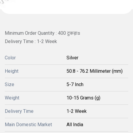
Minimum Order Quantity : 400 टुकड़ाs
Delivery Time : 1-2 Week
Color
Silver
Height
50.8 - 76.2 Millimeter (mm)
Size
5-7 Inch
Weight
10-15 Grams (g)
Delivery Time
1-2 Week
Main Domestic Market
All India