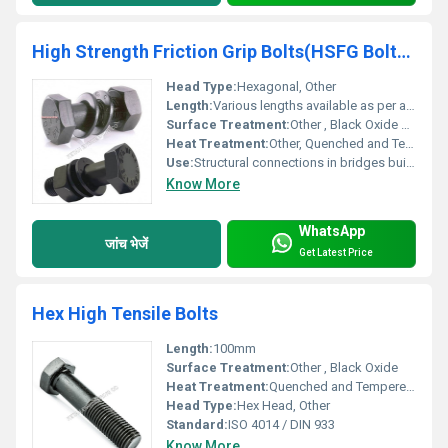
High Strength Friction Grip Bolts(HSFG Bolts & Nuts)
Head Type:
Hexagonal, Other
Length:
Various lengths available as per application needs
Surface Treatment:
Other , Black Oxide Hot Dip Galvanized
Heat Treatment:
Other, Quenched and Tempered
Use:
Structural connections in bridges buildings and machinery
Know More
WhatsApp
जांच भेजें
Get Latest Price
Hex High Tensile Bolts
Length:
100mm
Surface Treatment:
Other , Black Oxide
Heat Treatment:
Quenched and Tempered, Other
Head Type:
Hex Head, Other
Standard:
ISO 4014 / DIN 933
Know More