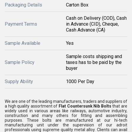
Packaging Details
Carton Box
Cash on Delivery (COD), Cash
Payment Terms
in Advance (CID), Cheque,
Cash Advance (CA)
Sample Available
Yes
Sample costs shipping and
Sample Policy
taxes has to be paid by the
buyer
Supply Ability
1000 Per Day
We are one of the leading manufacturers, traders and suppliers of
a high quality assortment of
Flat Countersunk Nib Bolts
that are
widely used in various areas like railways, automotive industry,
construction and many others for fitting and assembling
purposes. These bolts are manufactured at our hi-tech
manufacturing unit under the supervision of our adroit
professionals using supreme quality metal alloy. Clients can avail