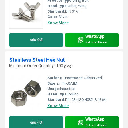
Product Type:
Wing Bolt
Head Type:
Other, Wing
Standard:
DIN 316
Color:
Silver
Know More
WhatsApp
जांच भेजें
Get Latest Price
Stainless Steel Hex Nut
Minimum Order Quantity : 100 टुकड़ा
Surface Treatment:
Galvanized
Size:
2 mm-36MM
Usage:
Industrial
Head Type:
Round
Standard:
Din 934,ISO 4032,IS 1364
Know More
WhatsApp
जांच भेजें
Get Latest Price