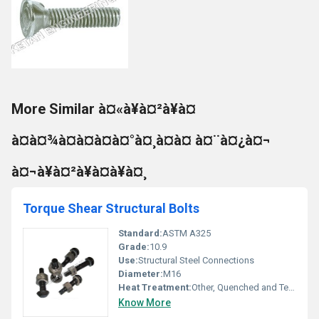
More Similar à¤«à¥à¤²à¥à¤
à¤à¤¾à¤à¤à¤à¤°à¤¸à¤à¤ à¤¨à¤¿à¤¬
à¤¬à¥à¤²à¥à¤à¥à¤¸
Torque Shear Structural Bolts
Standard:
ASTM A325
Grade:
10.9
Use:
Structural Steel Connections
Diameter:
M16
Heat Treatment:
Other, Quenched and Tempered
Know More