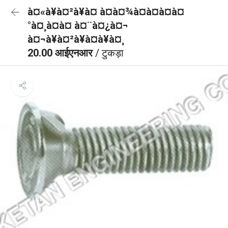
à¤«à¥à¤²à¥à¤ à¤à¤¾à¤à¤à¤à¤
°à¤¸à¤à¤ à¤¨à¤¿à¤¬
à¤¬à¥à¤²à¥à¤à¥à¤¸
20.00 आईएनआर
/ टुकड़ा