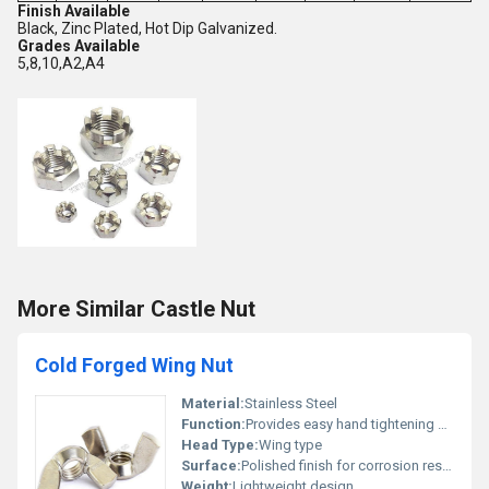
Finish Available
Black, Zinc Plated, Hot Dip Galvanized.
Grades Available
5,8,10,A2,A4
More Similar Castle Nut
Cold Forged Wing Nut
Material:
Stainless Steel
Function:
Provides easy hand tightening and loosening
Head Type:
Wing type
Surface:
Polished finish for corrosion resistance, Other
Weight:
Lightweight design