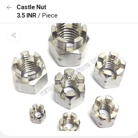
Castle Nut
3.5 INR
/ Piece