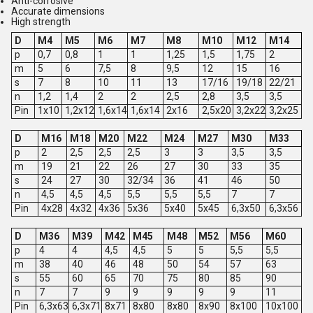
Anti-corrosive
Accurate dimensions
High strength
D
M4
M5
M6
M7
M8
M10
M12
M14
p
0,7
0,8
1
1
1,25
1,5
1,75
2
m
5
6
7,5
8
9,5
12
15
16
s
7
8
10
11
13
17/16
19/18
22/21
n
1,2
1,4
2
2
2,5
2,8
3,5
3,5
Pin
1x10
1,2x12
1,6x14
1,6x14
2x16
2,5x20
3,2x22
3,2x25
D
M16
M18
M20
M22
M24
M27
M30
M33
p
2
2,5
2,5
2,5
3
3
3,5
3,5
m
19
21
22
26
27
30
33
35
s
24
27
30
32/34
36
41
46
50
n
4,5
4,5
4,5
5,5
5,5
5,5
7
7
Pin
4x28
4x32
4x36
5x36
5x40
5x45
6,3x50
6,3x56
D
M36
M39
M42
M45
M48
M52
M56
M60
p
4
4
4,5
4,5
5
5
5,5
5,5
m
38
40
46
48
50
54
57
63
s
55
60
65
70
75
80
85
90
n
7
7
9
9
9
9
9
11
Pin
6,3x63
6,3x71
8x71
8x80
8x80
8x90
8x100
10x100