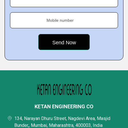
Mobile number
KETAN ENGINEERING CO
134, Narayan Dhuru Street, Nagdevi Area, Masjid
Bunder,, Mumbai, Maharashtra, 400003, India