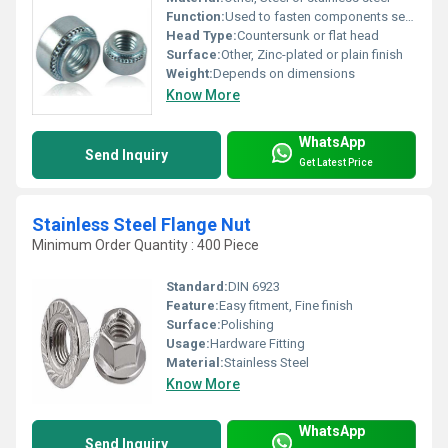
Function:
Used to fasten components securely in place
Head Type:
Countersunk or flat head
Surface:
Other, Zinc-plated or plain finish
Weight:
Depends on dimensions
Know More
WhatsApp
Send Inquiry
Get Latest Price
Stainless Steel Flange Nut
Minimum Order Quantity : 400 Piece
Standard:
DIN 6923
Feature:
Easy fitment, Fine finish
Surface:
Polishing
Usage:
Hardware Fitting
Material:
Stainless Steel
Know More
WhatsApp
Send Inquiry