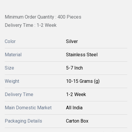
Minimum Order Quantity : 400 Pieces
Delivery Time : 1-2 Week
Color
Silver
Material
Stainless Steel
Size
5-7 Inch
Weight
10-15 Grams (g)
Delivery Time
1-2 Week
Main Domestic Market
All India
Packaging Details
Carton Box