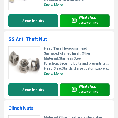
Know More
WhatsApp
Send Inquiry
Get Latest Price
SS Anti Theft Nut
Head Type:
Hexagonal head
Surface:
Polished finish, Other
Material:
Stainless Steel
Function:
Securing bolts and preventing theft
Head Size:
Standard size customizable as per requirement
Know More
WhatsApp
Send Inquiry
Get Latest Price
Clinch Nuts
Material:
Other, Steel or stainless steel