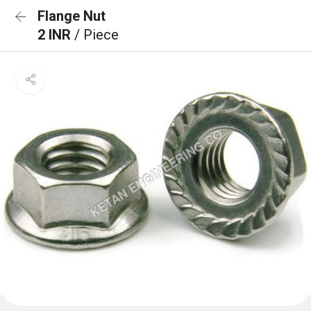
Flange Nut
2 INR
/ Piece