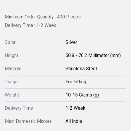
Minimum Order Quantity : 400 Pieces
Delivery Time : 1-2 Week
Color
Silver
Height
50.8 - 76.2 Millimeter (mm)
Material
Stainless Steel
Usage
For Fitting
Weight
10-15 Grams (g)
Delivery Time
1-2 Week
Main Domestic Market
All India