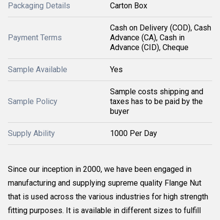
Packaging Details
Carton Box
Cash on Delivery (COD), Cash
Payment Terms
Advance (CA), Cash in
Advance (CID), Cheque
Sample Available
Yes
Sample costs shipping and
Sample Policy
taxes has to be paid by the
buyer
Supply Ability
1000 Per Day
Since our inception in 2000, we have been engaged in
manufacturing and supplying supreme quality Flange Nut
that is used across the various industries for high strength
fitting purposes. It is available in different sizes to fulfill