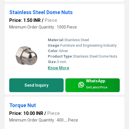
Stainless Steel Dome Nuts
Price: 1.50 INR
/
Piece
Minimum Order Quantity : 1000 Piece
Material:
Stainless Steel
Usage:
Furniture and Engineering Industry
Color:
Silver
Product Type:
Stainless Steel Dome Nuts
Size:
3 mm
Know More
WhatsApp
Send Inquiry
Get Latest Price
Torque Nut
Price: 10.00 INR
/
Piece
Minimum Order Quantity : 400 , , Piece