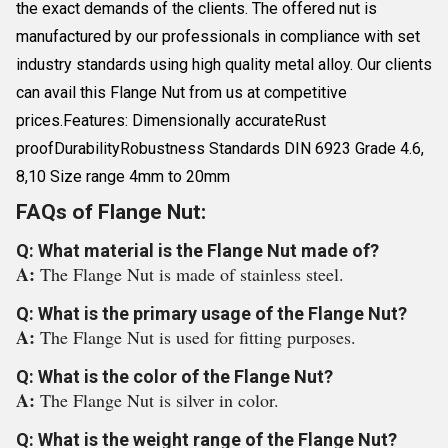
the exact demands of the clients. The offered nut is
manufactured by our professionals in compliance with set
industry standards using high quality metal alloy. Our clients
can avail this Flange Nut from us at competitive
prices.Features: Dimensionally accurateRust
proofDurabilityRobustness Standards DIN 6923 Grade 4.6,
8,10 Size range 4mm to 20mm
FAQs of Flange Nut:
Q: What material is the Flange Nut made of?
A:
The Flange Nut is made of stainless steel.
Q: What is the primary usage of the Flange Nut?
A:
The Flange Nut is used for fitting purposes.
Q: What is the color of the Flange Nut?
A:
The Flange Nut is silver in color.
Q: What is the weight range of the Flange Nut?