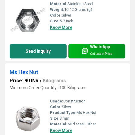
Material:
Stainless Steel
Weight:
10-12 Grams (g)
Color:
Silver
Size:
5-7 inch
Know More
WhatsApp
Send Inquiry
Get Latest Price
Ms Hex Nut
Price: 90 INR
/
Kilograms
Minimum Order Quantity : 100 Kilograms
Usage:
Construction
Color:
Silver
Product Type:
Ms Hex Nut
Size:
3 mm
Material:
Mild Steel, Other
Know More