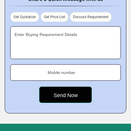
Get Quotation
Get Price List
Discuss Requirement
Enter Buying Requirement Details
Mobile number