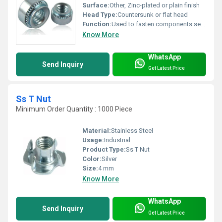
Surface:
Other, Zinc-plated or plain finish
Head Type:
Countersunk or flat head
Function:
Used to fasten components securely in place
Know More
WhatsApp
Send Inquiry
Get Latest Price
Ss T Nut
Minimum Order Quantity : 1000 Piece
Material:
Stainless Steel
Usage:
Industrial
Product Type:
Ss T Nut
Color:
Silver
Size:
4 mm
Know More
WhatsApp
Send Inquiry
Get Latest Price