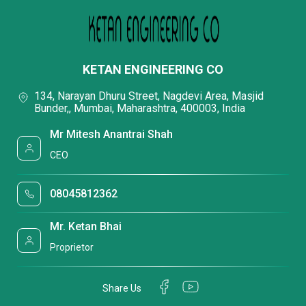
KETAN ENGINEERING CO
134, Narayan Dhuru Street, Nagdevi Area, Masjid
Bunder,, Mumbai, Maharashtra, 400003, India
Mr Mitesh Anantrai Shah
CEO
08045812362
Mr. Ketan Bhai
Proprietor
Share Us