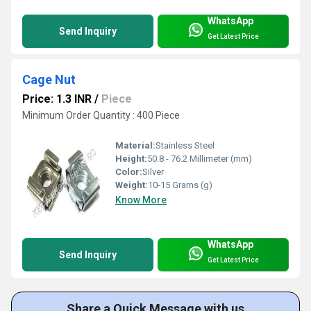
WhatsApp
Send Inquiry
Get Latest Price
Cage Nut
Price: 1.3 INR
/
Piece
Minimum Order Quantity : 400 Piece
Material:
Stainless Steel
Height:
50.8 - 76.2 Millimeter (mm)
Color:
Silver
Weight:
10-15 Grams (g)
Know More
WhatsApp
Send Inquiry
Get Latest Price
Share a Quick Message with us