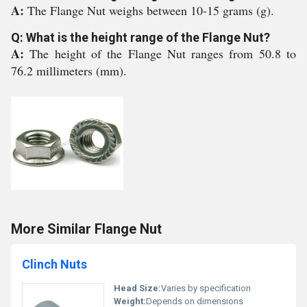
A:
The Flange Nut weighs between 10-15 grams (g).
Q: What is the height range of the Flange Nut?
A:
The height of the Flange Nut ranges from 50.8 to
76.2 millimeters (mm).
More Similar Flange Nut
Clinch Nuts
Head Size:
Varies by specification
Weight:
Depends on dimensions