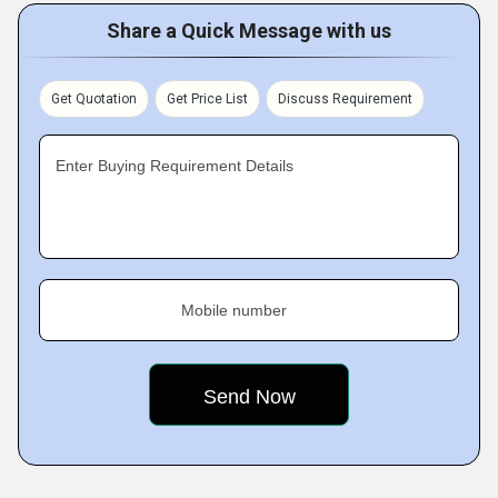
Share a Quick Message with us
Get Quotation
Get Price List
Discuss Requirement
Enter Buying Requirement Details
Mobile number