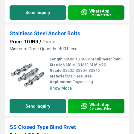
WhatsApp
Send Inquiry
Get Latest Price
Stainless Steel Anchor Bolts
Price: 10 INR
/
Piece
Minimum Order Quantity : 400 Piece
Length:
60MM TO 300MM Millimeter (mm)
Size:
M6-M8-M10-M12-M16-M20
Grade:
SS202, SS304, SS316
Material:
Stainless Steel
Application:
Engineering
Know More
WhatsApp
Send Inquiry
Get Latest Price
SS Closed Type Blind Rivet