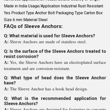
Made in India Usage/Application Industrial Rust Resistant
Yes Product Type Anchor Bolt Packaging Type Carton Box
Size 6 mm Material Steel
FAQs of Sleeve Anchors:
Q: What material is used for Sleeve Anchors?
A:
Sleeve Anchors are made of stainless steel.
Q: Is the surface of the Sleeve Anchors treated to
resist corrosion?
A:
Yes, the Sleeve Anchors have an electroplated surface
treatment and are corrosion-resistant.
Q: What type of head does the Sleeve Anchor
have?
A:
The Sleeve Anchor has a hook head design.
Q: What is the recommended application for
Sleeve Anchors?
A:
Sleeve Anchors are designed for fastening in concrete