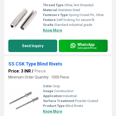
Thread Type:
Other, Not threaded
Material:
Stainless Steel
Fasteners Type:
Spring Dowel Pin, Other
Feature:
Self-locking for secure fit
Grade:
Standard industrial grade
Know More
WhatsApp
Send Inquiry
Get Latest Price
SS CSK Type Blind Rivets
Price: 3 INR
/
Piece
Minimum Order Quantity : 1000 Piece
Color:
Gray
Usage:
Construction
Application:
Industrial
Surface Treatment:
Powder Coated
Product Type:
Blind Rivets
Know More