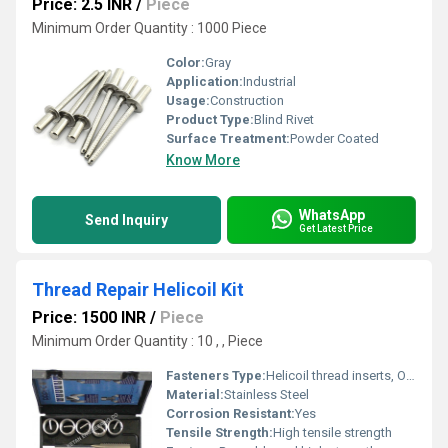
Price: 2.5 INR
/
Piece
Minimum Order Quantity : 1000 Piece
Color:
Gray
Application:
Industrial
Usage:
Construction
Product Type:
Blind Rivet
Surface Treatment:
Powder Coated
Know More
WhatsApp
Send Inquiry
Get Latest Price
Thread Repair Helicoil Kit
Price: 1500 INR
/
Piece
Minimum Order Quantity : 10 , , Piece
Fasteners Type:
Helicoil thread inserts, Other
Material:
Stainless Steel
Corrosion Resistant:
Yes
Tensile Strength:
High tensile strength