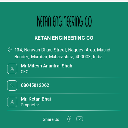
KETAN ENGINEERING CO
134, Narayan Dhuru Street, Nagdevi Area, Masjid
Bunder,, Mumbai, Maharashtra, 400003, India
Mr Mitesh Anantrai Shah
CEO
08045812362
Mr. Ketan Bhai
Proprietor
Share Us