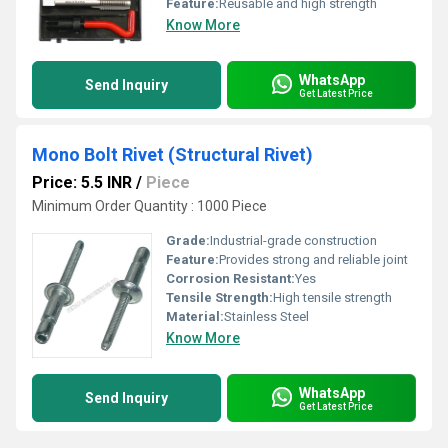
Feature:
Reusable and high strength
Know More
WhatsApp
Send Inquiry
Get Latest Price
Mono Bolt Rivet (Structural Rivet)
Price: 5.5 INR
/
Piece
Minimum Order Quantity : 1000 Piece
Grade:
Industrial-grade construction
Feature:
Provides strong and reliable joint
Corrosion Resistant:
Yes
Tensile Strength:
High tensile strength
Material:
Stainless Steel
Know More
WhatsApp
Send Inquiry
Get Latest Price