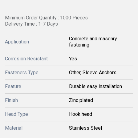
Minimum Order Quantity : 1000 Pieces
Delivery Time : 1-7 Days
Concrete and masonry
Application
fastening
Corrosion Resistant
Yes
Fasteners Type
Other, Sleeve Anchors
Feature
Durable easy installation
Finish
Zinc plated
Head Type
Hook head
Material
Stainless Steel