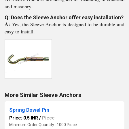
and masonry.
Q: Does the Sleeve Anchor offer easy installation?
A:
Yes, the Sleeve Anchor is designed to be durable and
easy to install.
More Similar Sleeve Anchors
Spring Dowel Pin
Price: 0.5 INR
/
Piece
Minimum Order Quantity : 1000 Piece