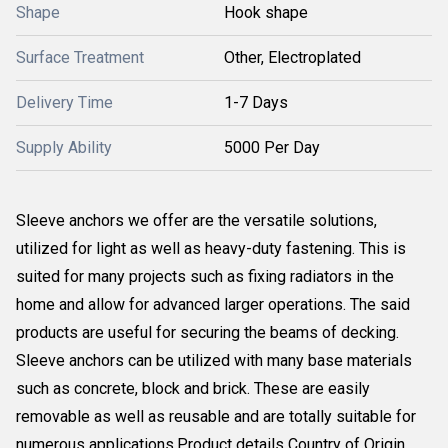
Shape
Hook shape
Surface Treatment
Other, Electroplated
Delivery Time
1-7 Days
Supply Ability
5000 Per Day
Sleeve anchors we offer are the versatile solutions,
utilized for light as well as heavy-duty fastening. This is
suited for many projects such as fixing radiators in the
home and allow for advanced larger operations. The said
products are useful for securing the beams of decking.
Sleeve anchors can be utilized with many base materials
such as concrete, block and brick. These are easily
removable as well as reusable and are totally suitable for
numerous applications.Product details Country of Origin