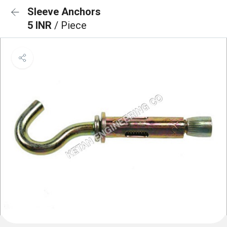
Sleeve Anchors
5 INR
/ Piece